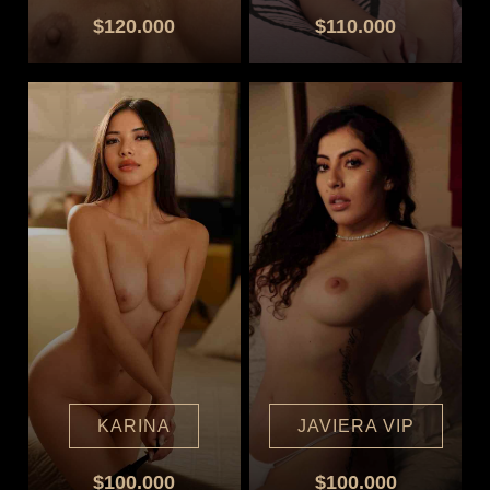
$120.000
$110.000
KARINA
JAVIERA VIP
$100.000
$100.000