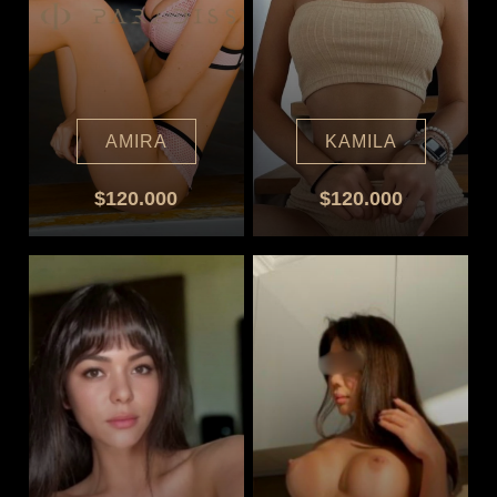
AMIRA
KAMILA
$120.000
$120.000