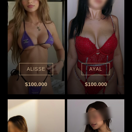
ALISSE
AYAL
$100.000
$100.000