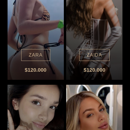
ZARA
ZAIDA
$120.000
$120.000