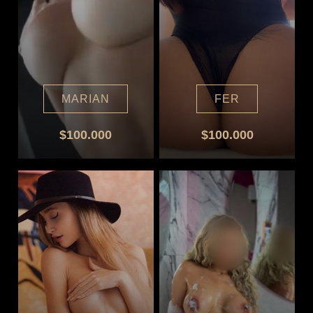
MARIAN
FER
$100.000
$100.000