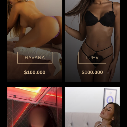
HAVANA
LUEV
$100.000
$100.000