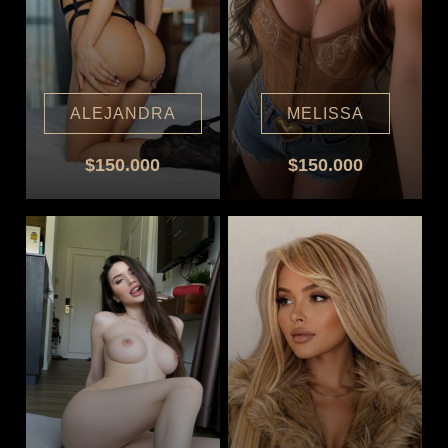
ALEJANDRA
MELISSA
$150.000
$150.000