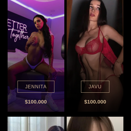
JENNITA
JAVU
$100.000
$100.000