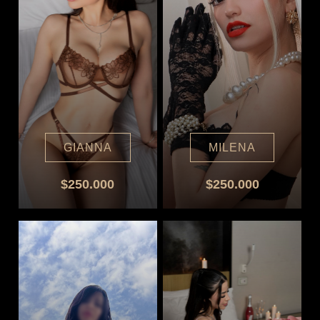
GIANNA
MILENA
$250.000
$250.000