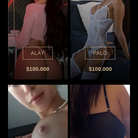
ALAY
PALO
$100.000
$100.000