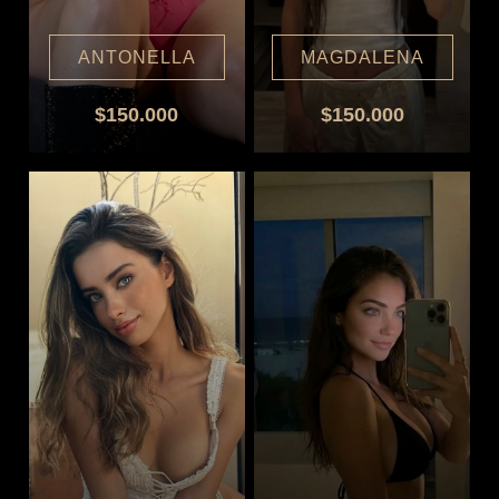
ANTONELLA
MAGDALENA
$150.000
$150.000