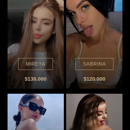
MIREYA
SABRINA
$130.000
$120.000