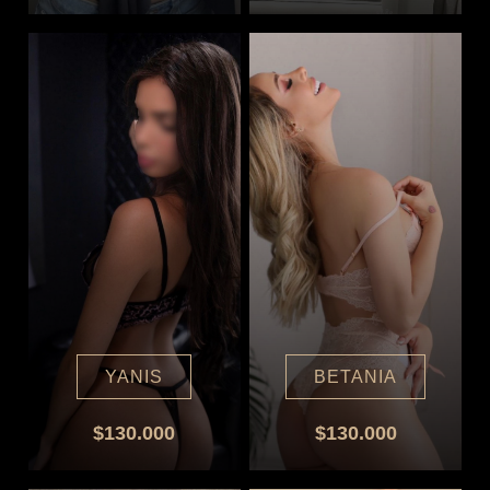
YANIS
BETANIA
$130.000
$130.000