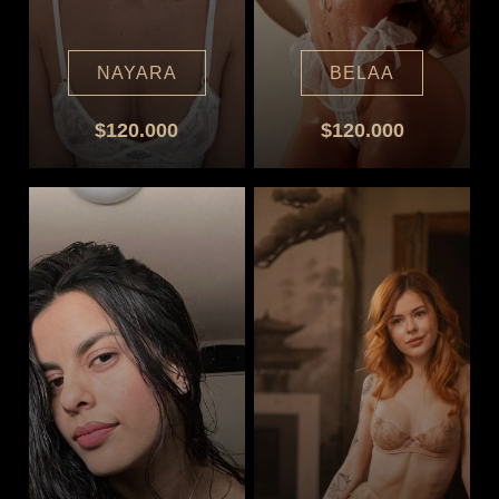
NAYARA
BELAA
$120.000
$120.000