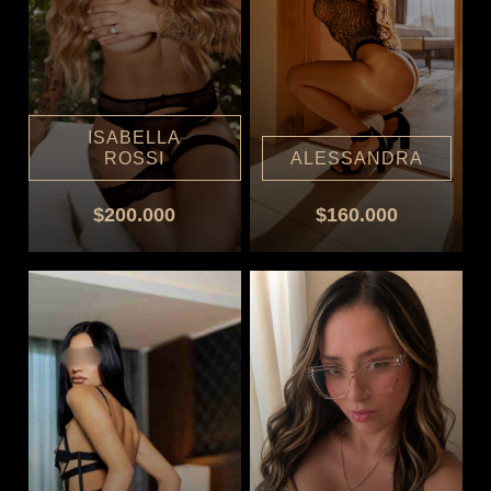
ISABELLA
ROSSI
ALESSANDRA
$200.000
$160.000