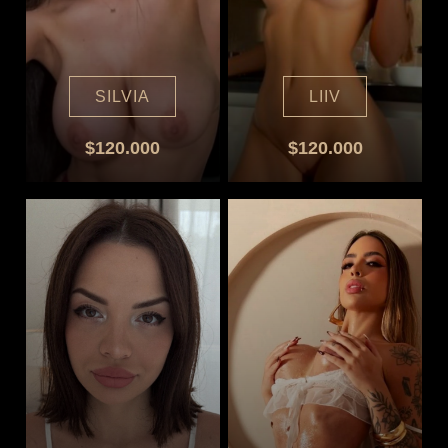
SILVIA
LIIV
$120.000
$120.000