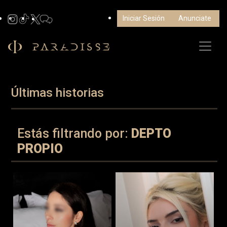
Iniciar Sesión
Anunciate
Últimas historias
Estás filtrando por:
DEPTO
PROPIO