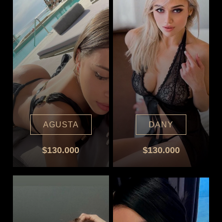
AGUSTA
DANY
$130.000
$130.000