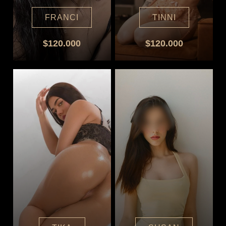
FRANCI
TINNI
$120.000
$120.000