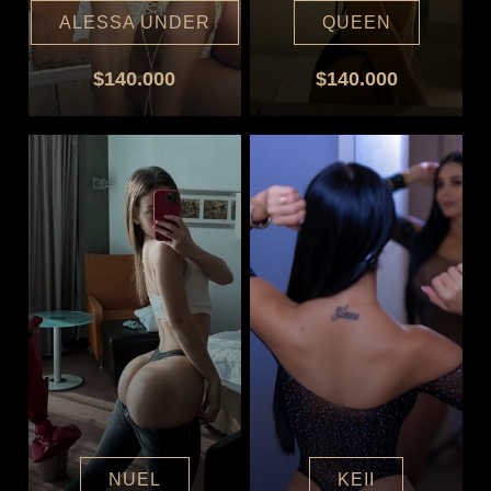
ALESSA UNDER
QUEEN
$140.000
$140.000
NUEL
KEII