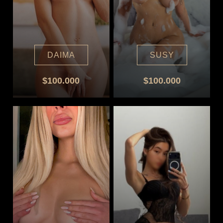
DAIMA
SUSY
$100.000
$100.000