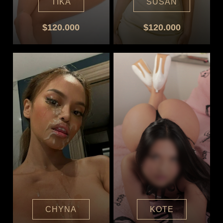
TIKA
SUSAN
$120.000
$120.000
CHYNA
KOTE