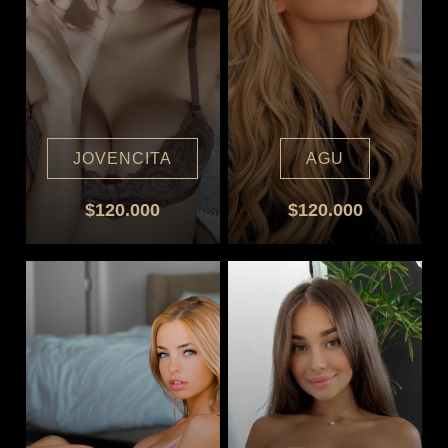
JOVENCITA
AGU
$120.000
$120.000