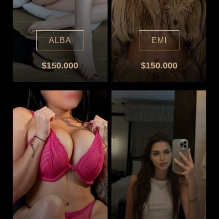
ALBA
EMI
$150.000
$150.000