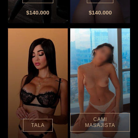
$140.000
$140.000
CAMI
TALA
MASAJISTA