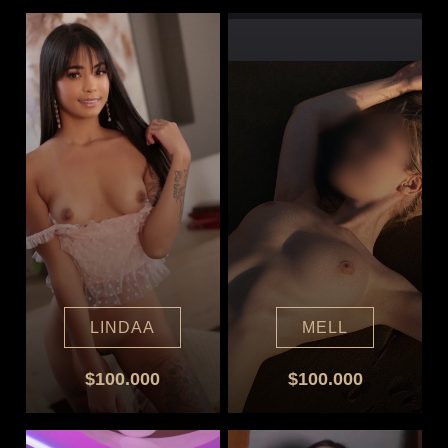
LINDAA
MELL
$100.000
$100.000