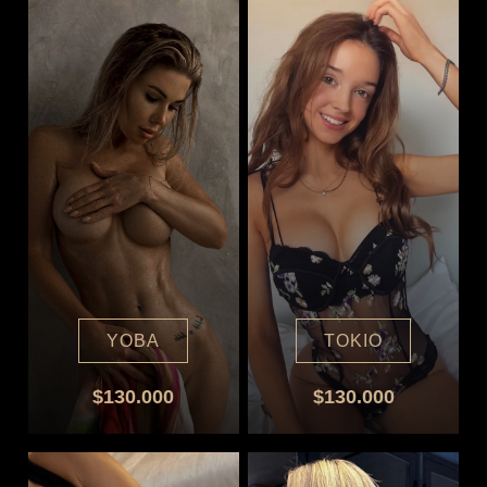
YOBA
TOKIO
$130.000
$130.000