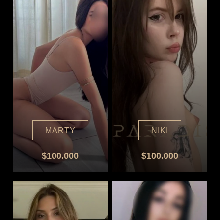
MARTY
NIKI
$100.000
$100.000