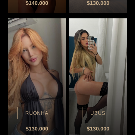
$140.000
$130.000
RUONHA
UBUS
$130.000
$130.000