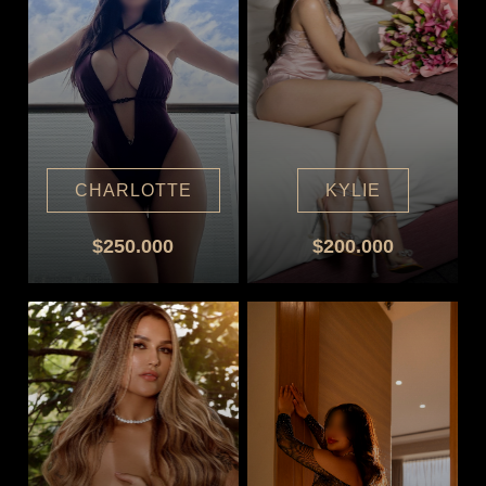
CHARLOTTE
KYLIE
$250.000
$200.000