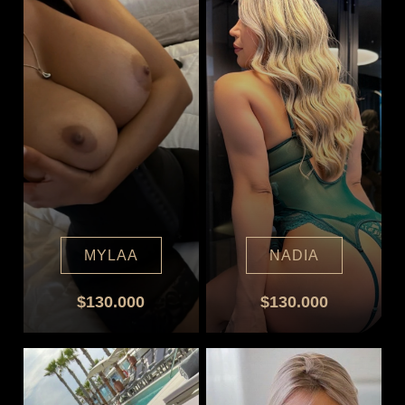
MYLAA
NADIA
$130.000
$130.000