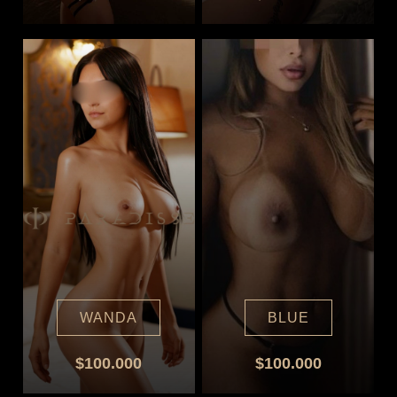
WANDA
BLUE
$100.000
$100.000